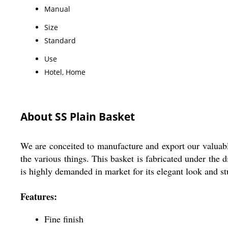
Manual
Size
Standard
Use
Hotel, Home
About SS Plain Basket
We are conceited to manufacture and export our valuabl
the various things. This basket is fabricated under the d
is highly demanded in market for its elegant look and st
Features:
Fine finish