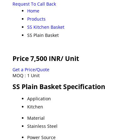
Request To Call Back
Home
Products
SS Kitchen Basket
SS Plain Basket
Price 7,500 INR
/ Unit
Get a Price/Quote
MOQ :
1 Unit
SS Plain Basket Specification
Application
Kitchen
Material
Stainless Steel
Power Source