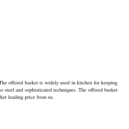
The offered basket is widely used in kitchen for keeping
ess steel and sophisticated techniques. The offered basket
ket leading price from us.