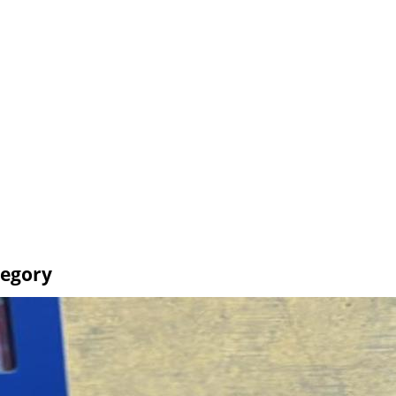
tegory