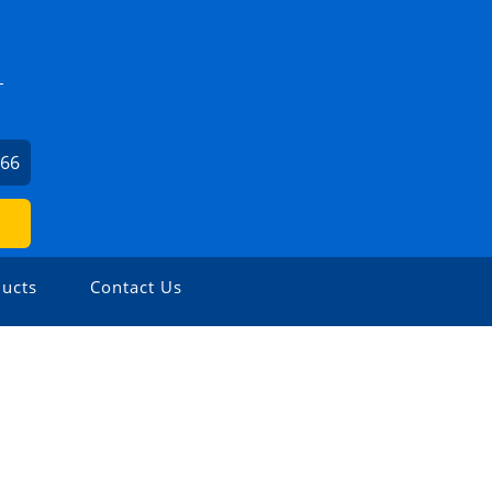
L
566
ucts
Contact Us