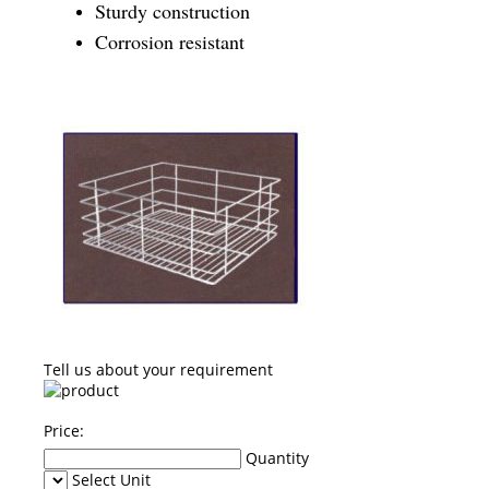
Sturdy construction
Corrosion resistant
Tell us about your requirement
Price:
Quantity
Select Unit