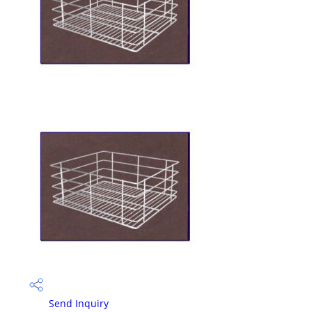
Send Inquiry