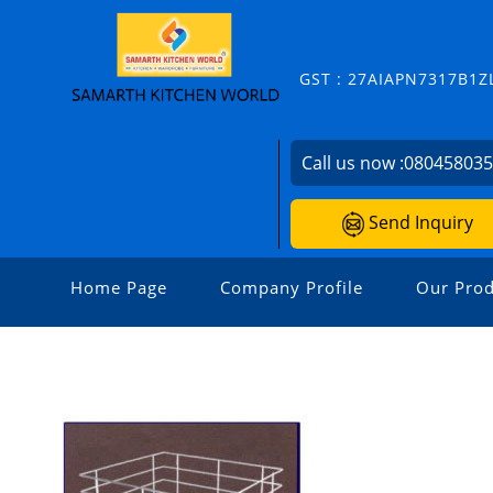
GST : 27AIAPN7317B1Z
Call us now :
08045803
Send Inquiry
Home Page
Company Profile
Our Prod