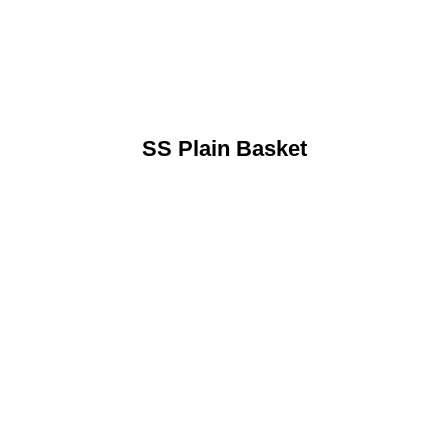
SS Plain Basket