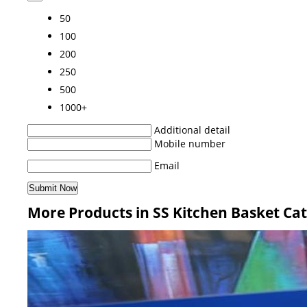
50
100
200
250
500
1000+
Additional detail
Mobile number
Email
More Products in SS Kitchen Basket Ca