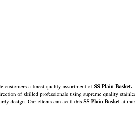
SS Plain Basket.
e customers a finest quality assortment of
irection of skilled professionals using supreme quality stainl
SS Plain Basket
urdy design. Our clients can avail this
at mar