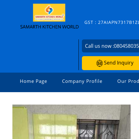
GST : 27AIAPN7317B1Z
Call us now :
08045803
Send Inquiry
Home Page
Company Profile
Our Prod