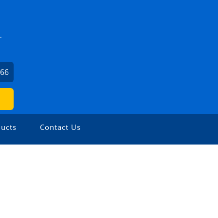
L
566
ucts
Contact Us