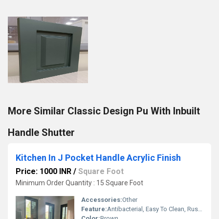
More Similar Classic Design Pu With Inbuilt
Handle Shutter
Kitchen In J Pocket Handle Acrylic Finish
Price: 1000 INR
/
Square Foot
Minimum Order Quantity : 15 Square Foot
Accessories:
Other
Feature:
Antibacterial, Easy To Clean, Rust Proof, Eco-Friendly, Hygienic, Moisture Proof, Durable, Scratch Resistant
Color:
Brown