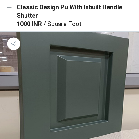
Classic Design Pu With Inbuilt Handle
Shutter
1000 INR
/ Square Foot