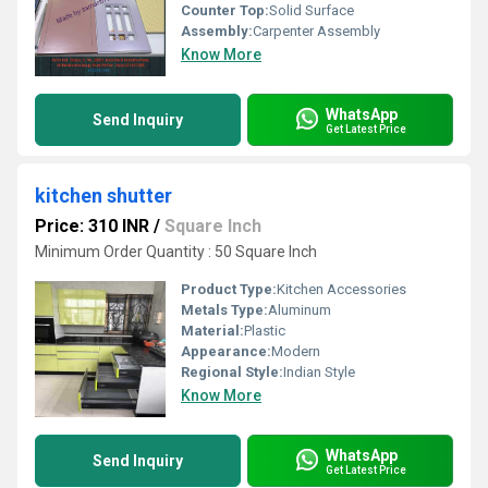
Counter Top:
Solid Surface
Assembly:
Carpenter Assembly
Know More
WhatsApp
Send Inquiry
Get Latest Price
kitchen shutter
Price: 310 INR
/
Square Inch
Minimum Order Quantity : 50 Square Inch
Product Type:
Kitchen Accessories
Metals Type:
Aluminum
Material:
Plastic
Appearance:
Modern
Regional Style:
Indian Style
Know More
WhatsApp
Send Inquiry
Get Latest Price