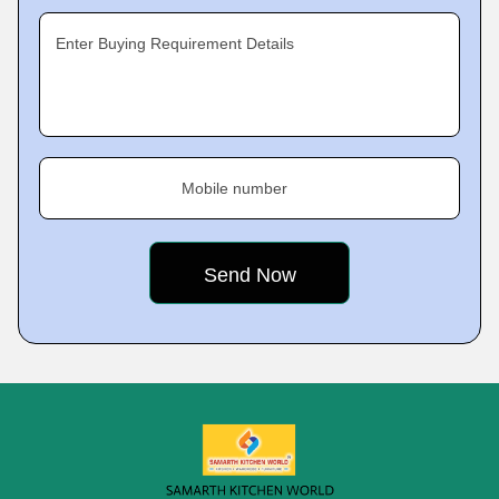
Enter Buying Requirement Details
Mobile number