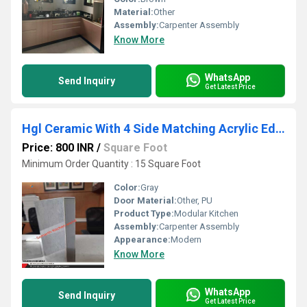
Material:
Other
Assembly:
Carpenter Assembly
Know More
WhatsApp
Send Inquiry
Get Latest Price
Hgl Ceramic With 4 Side Matching Acrylic Edge Band
Price: 800 INR
/
Square Foot
Minimum Order Quantity : 15 Square Foot
Color:
Gray
Door Material:
Other, PU
Product Type:
Modular Kitchen
Assembly:
Carpenter Assembly
Appearance:
Modern
Know More
WhatsApp
Send Inquiry
Get Latest Price