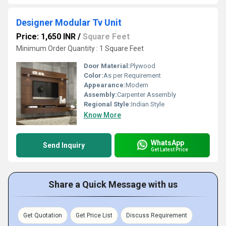
Designer Modular Tv Unit
Price: 1,650 INR
/
Square Feet
Minimum Order Quantity : 1 Square Feet
Door Material:
Plywood
Color:
As per Requirement
Appearance:
Modern
Assembly:
Carpenter Assembly
Regional Style:
Indian Style
Know More
WhatsApp
Send Inquiry
Get Latest Price
Share a Quick Message with us
Get Quotation
Get Price List
Discuss Requirement