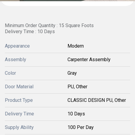
Minimum Order Quantity : 15 Square Foots
Delivery Time : 10 Days
Appearance
Modern
Assembly
Carpenter Assembly
Color
Gray
Door Material
PU, Other
Product Type
CLASSIC DESIGN PU, Other
Delivery Time
10 Days
Supply Ability
100 Per Day