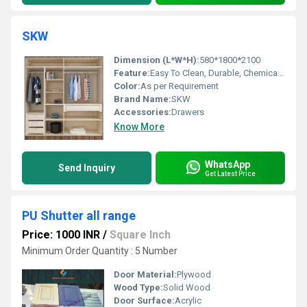
SKW
Dimension (L*W*H):
580*1800*2100
Feature:
Easy To Clean, Durable, Chemical Resistant, Hygienic, Moisture Proof, Easy To Install, Scratch Resistant
Color:
As per Requirement
Brand Name:
SKW
Accessories:
Drawers
Know More
WhatsApp
Send Inquiry
Get Latest Price
PU Shutter all range
Price: 1000 INR
/
Square Inch
Minimum Order Quantity : 5 Number
Door Material:
Plywood
Wood Type:
Solid Wood
Door Surface:
Acrylic